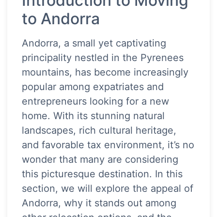
Introduction to Moving
to Andorra
Andorra, a small yet captivating
principality nestled in the Pyrenees
mountains, has become increasingly
popular among expatriates and
entrepreneurs looking for a new
home. With its stunning natural
landscapes, rich cultural heritage,
and favorable tax environment, it’s no
wonder that many are considering
this picturesque destination. In this
section, we will explore the appeal of
Andorra, why it stands out among