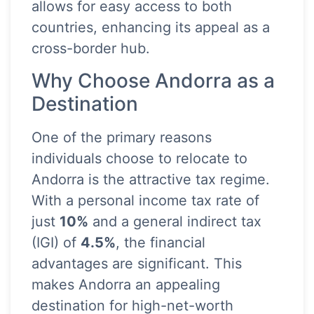
allows for easy access to both
countries, enhancing its appeal as a
cross-border hub.
Why Choose Andorra as a
Destination
One of the primary reasons
individuals choose to relocate to
Andorra is the attractive tax regime.
With a personal income tax rate of
just
10%
and a general indirect tax
(IGI) of
4.5%
, the financial
advantages are significant. This
makes Andorra an appealing
destination for high-net-worth