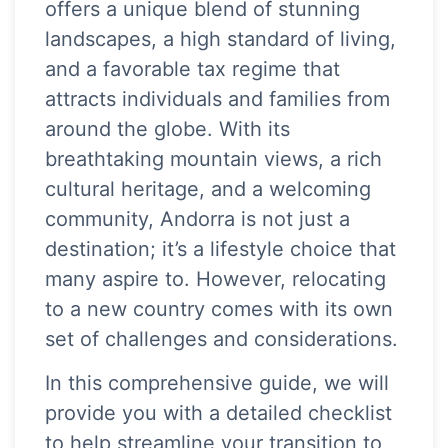
offers a unique blend of stunning
landscapes, a high standard of living,
and a favorable tax regime that
attracts individuals and families from
around the globe. With its
breathtaking mountain views, a rich
cultural heritage, and a welcoming
community, Andorra is not just a
destination; it’s a lifestyle choice that
many aspire to. However, relocating
to a new country comes with its own
set of challenges and considerations.
In this comprehensive guide, we will
provide you with a detailed checklist
to help streamline your transition to