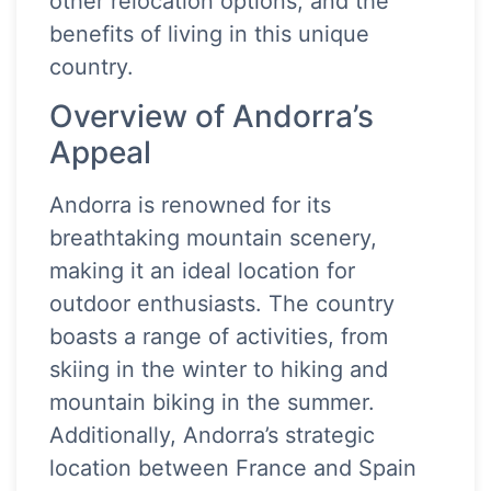
other relocation options, and the
benefits of living in this unique
country.
Overview of Andorra’s
Appeal
Andorra is renowned for its
breathtaking mountain scenery,
making it an ideal location for
outdoor enthusiasts. The country
boasts a range of activities, from
skiing in the winter to hiking and
mountain biking in the summer.
Additionally, Andorra’s strategic
location between France and Spain