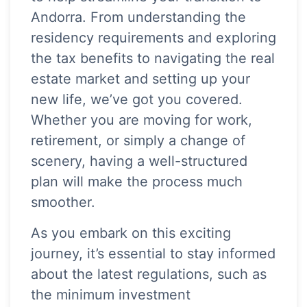
Andorra. From understanding the
residency requirements and exploring
the tax benefits to navigating the real
estate market and setting up your
new life, we’ve got you covered.
Whether you are moving for work,
retirement, or simply a change of
scenery, having a well-structured
plan will make the process much
smoother.
As you embark on this exciting
journey, it’s essential to stay informed
about the latest regulations, such as
the minimum investment