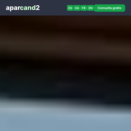
apar
cand
2
Consulta gratis
ES
CA
FR
EN