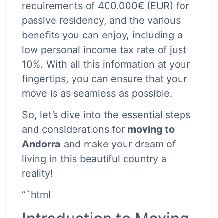
requirements of 400.000€ (EUR) for
passive residency, and the various
benefits you can enjoy, including a
low personal income tax rate of just
10%. With all this information at your
fingertips, you can ensure that your
move is as seamless as possible.
So, let’s dive into the essential steps
and considerations for
moving to
Andorra
and make your dream of
living in this beautiful country a
reality!
“`html