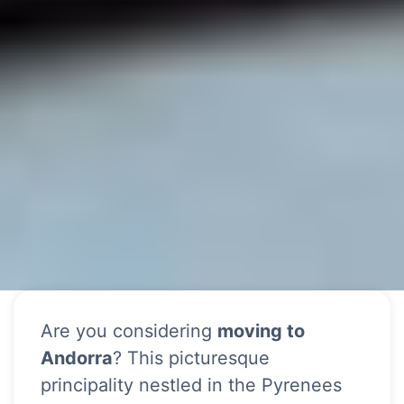
Are you considering
moving to
Andorra
? This picturesque
principality nestled in the Pyrenees