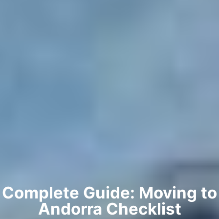
Complete Guide: Moving to
Andorra Checklist