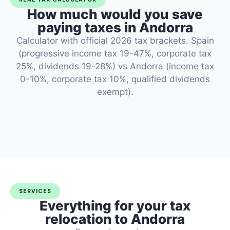
How much would you save
paying taxes in Andorra
Calculator with official 2026 tax brackets. Spain
(progressive income tax 19-47%, corporate tax
25%, dividends 19-28%) vs Andorra (income tax
0-10%, corporate tax 10%, qualified dividends
exempt).
SERVICES
Everything for your tax
relocation to Andorra