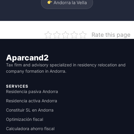
Andorra la Vella
Rate this page
Aparcand2
Tax firm and advisory specialized in residency relocation and
company formation in Andorra.
SERVICES
Residencia pasiva Andorra
Residencia activa Andorra
Constituir SL en Andorra
Optimización fiscal
Calculadora ahorro fiscal