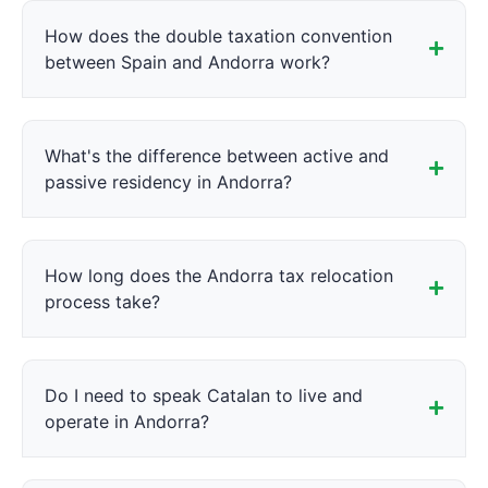
How does the double taxation convention
between Spain and Andorra work?
What's the difference between active and
passive residency in Andorra?
How long does the Andorra tax relocation
process take?
Do I need to speak Catalan to live and
operate in Andorra?