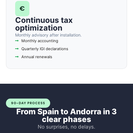
€
Continuous tax
optimization
Monthly advisory after installation.
Monthly accounting
Quarterly IGI declarations
Annual renewals
90-DAY PROCESS
From Spain to Andorra in 3
clear phases
No surprises, no delays.