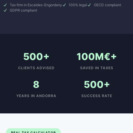
Tax firm in Escaldes-Engordany
100% legal
OECD compliant
GDPR compliant
500+
100M€+
CLIENTS ADVISED
SAVED IN TAXES
8
500+
YEARS IN ANDORRA
SUCCESS RATE
REAL TAX CALCULATOR