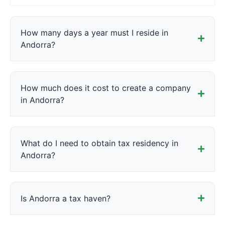
How many days a year must I reside in
Andorra?
How much does it cost to create a company
in Andorra?
What do I need to obtain tax residency in
Andorra?
Is Andorra a tax haven?