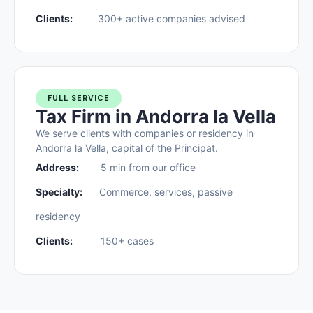
Clients:
300+ active companies advised
FULL SERVICE
Tax Firm in Andorra la Vella
We serve clients with companies or residency in
Andorra la Vella, capital of the Principat.
Address:
5 min from our office
Specialty:
Commerce, services, passive
residency
Clients:
150+ cases