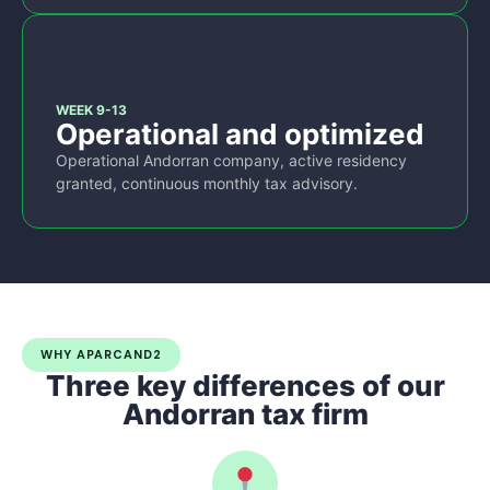
3
WEEK 9-13
Operational and optimized
Operational Andorran company, active residency
granted, continuous monthly tax advisory.
WHY APARCAND2
Three key differences of our
Andorran tax firm