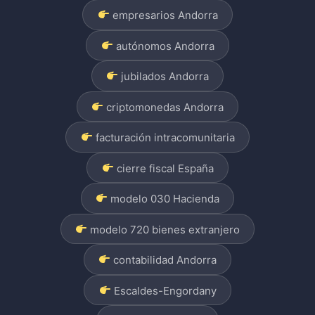
empresarios Andorra
autónomos Andorra
jubilados Andorra
criptomonedas Andorra
facturación intracomunitaria
cierre fiscal España
modelo 030 Hacienda
modelo 720 bienes extranjero
contabilidad Andorra
Escaldes-Engordany