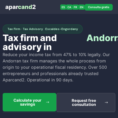
apar
cand
2
Consulta gratis
ES
CA
FR
EN
Tax Firm · Tax Advisory · Escaldes-Engordany
Tax firm and
Andorr
advisory in
Reduce your income tax from 47% to 10% legally. Our
Andorran tax firm manages the whole process from
origin to your operational fiscal residency. Over 500
entrepreneurs and professionals already trusted
Aparcand2. Operational in 90 days.
Calculate your
Request free
savings
consultation