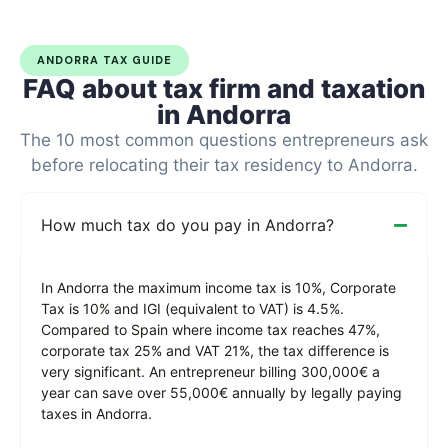
ANDORRA TAX GUIDE
FAQ about tax firm and taxation
in Andorra
The 10 most common questions entrepreneurs ask
before relocating their tax residency to Andorra.
How much tax do you pay in Andorra?
In Andorra the maximum income tax is 10%, Corporate
Tax is 10% and IGI (equivalent to VAT) is 4.5%.
Compared to Spain where income tax reaches 47%,
corporate tax 25% and VAT 21%, the tax difference is
very significant. An entrepreneur billing 300,000€ a
year can save over 55,000€ annually by legally paying
taxes in Andorra.