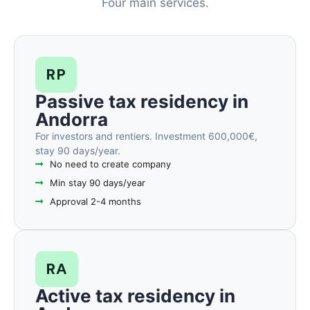
Four main services.
RP
Passive tax residency in
Andorra
For investors and rentiers. Investment 600,000€,
stay 90 days/year.
No need to create company
Min stay 90 days/year
Approval 2-4 months
RA
Active tax residency in