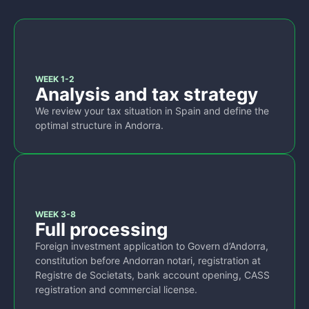
1
WEEK 1-2
Analysis and tax strategy
We review your tax situation in Spain and define the
optimal structure in Andorra.
2
WEEK 3-8
Full processing
Foreign investment application to Govern d’Andorra,
constitution before Andorran notari, registration at
Registre de Societats, bank account opening, CASS
registration and commercial license.