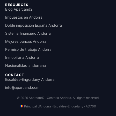
RESOURCES
Blog Aparcand2
Impuestos en Andorra
Doble imposición España Andorra
Sistema financiero Andorra
Mejores bancos Andorra
Permiso de trabajo Andorra
Inmobiliaria Andorra
Nacionalidad andorrana
CONTACT
Escaldes-Engordany Andorra
info@aparcand.com
© 2026 Aparcand2 · Gestoría Andorra.
All rights reserved.
Principat d’Andorra · Escaldes-Engordany · AD700