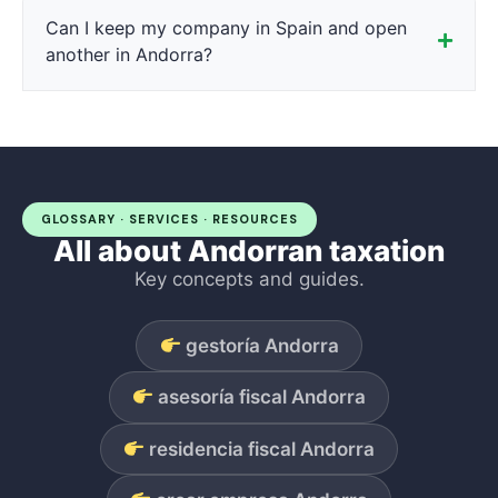
Can I keep my company in Spain and open
another in Andorra?
GLOSSARY · SERVICES · RESOURCES
All about Andorran taxation
Key concepts and guides.
gestoría Andorra
asesoría fiscal Andorra
residencia fiscal Andorra