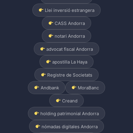
Llei inversió estrangera
CASS Andorra
notari Andorra
advocat fiscal Andorra
apostilla La Haya
Registre de Societats
Andbank
MoraBanc
Creand
holding patrimonial Andorra
nómadas digitales Andorra