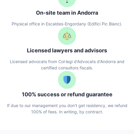
On-site team in Andorra
Physical office in Escaldes-Engordany (Edifici Pic Blanc).
Licensed lawyers and advisors
Licensed advocats from Col·legi d'Advocats d'Andorra and
certified consultors fiscals.
100% success or refund guarantee
If due to our management you don't get residency, we refund
100% of fees. In writing, by contract.