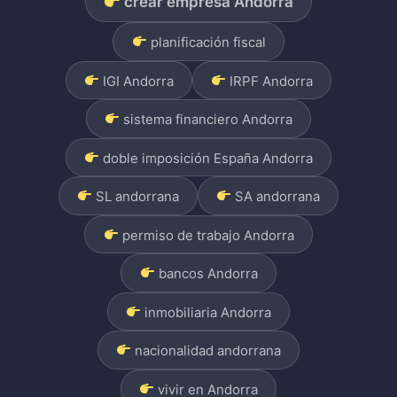
crear empresa Andorra
planificación fiscal
IGI Andorra
IRPF Andorra
sistema financiero Andorra
doble imposición España Andorra
SL andorrana
SA andorrana
permiso de trabajo Andorra
bancos Andorra
inmobiliaria Andorra
nacionalidad andorrana
vivir en Andorra