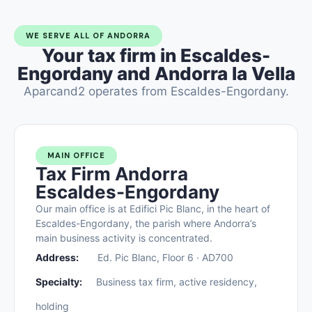
WE SERVE ALL OF ANDORRA
Your tax firm in Escaldes-
Engordany and Andorra la Vella
Aparcand2 operates from Escaldes-Engordany.
MAIN OFFICE
Tax Firm Andorra
Escaldes-Engordany
Our main office is at Edifici Pic Blanc, in the heart of
Escaldes-Engordany, the parish where Andorra’s
main business activity is concentrated.
Address:
Ed. Pic Blanc, Floor 6 · AD700
Specialty:
Business tax firm, active residency,
holding