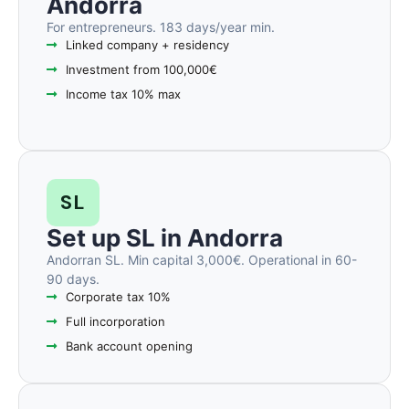
Andorra
For entrepreneurs. 183 days/year min.
Linked company + residency
Investment from 100,000€
Income tax 10% max
SL
Set up SL in Andorra
Andorran SL. Min capital 3,000€. Operational in 60-
90 days.
Corporate tax 10%
Full incorporation
Bank account opening