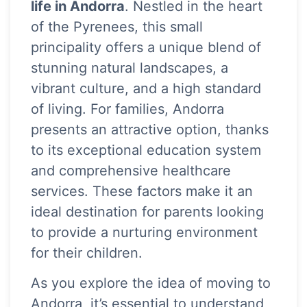
life in Andorra
. Nestled in the heart
of the Pyrenees, this small
principality offers a unique blend of
stunning natural landscapes, a
vibrant culture, and a high standard
of living. For families, Andorra
presents an attractive option, thanks
to its exceptional education system
and comprehensive healthcare
services. These factors make it an
ideal destination for parents looking
to provide a nurturing environment
for their children.
As you explore the idea of moving to
Andorra, it’s essential to understand