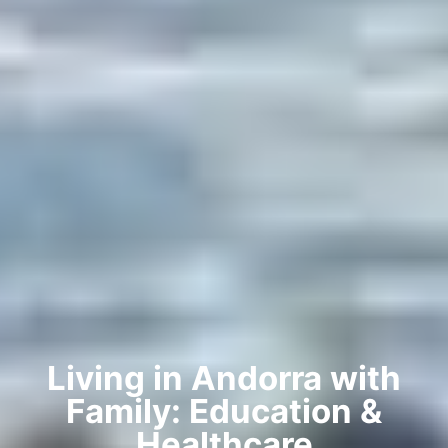
Living in Andorra with
Family: Education &
Healthcare