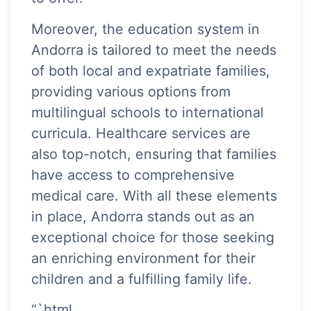
Moreover, the education system in
Andorra is tailored to meet the needs
of both local and expatriate families,
providing various options from
multilingual schools to international
curricula. Healthcare services are
also top-notch, ensuring that families
have access to comprehensive
medical care. With all these elements
in place, Andorra stands out as an
exceptional choice for those seeking
an enriching environment for their
children and a fulfilling family life.
“`html