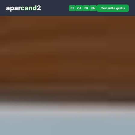
apar
cand
2
Consulta gratis
ES
CA
FR
EN