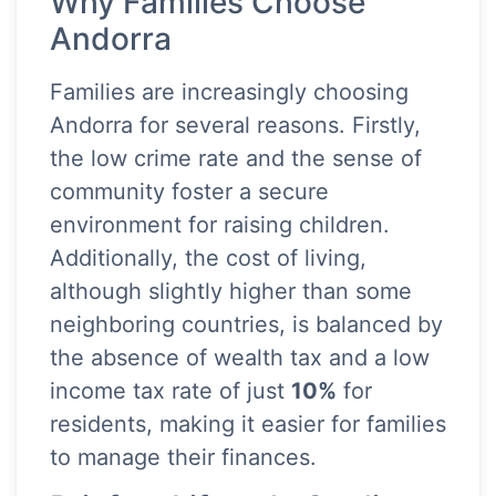
Why Families Choose
Andorra
Families are increasingly choosing
Andorra for several reasons. Firstly,
the low crime rate and the sense of
community foster a secure
environment for raising children.
Additionally, the cost of living,
although slightly higher than some
neighboring countries, is balanced by
the absence of wealth tax and a low
income tax rate of just
10%
for
residents, making it easier for families
to manage their finances.