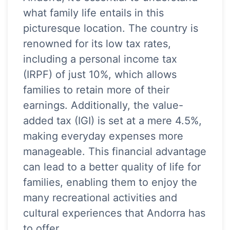
what family life entails in this
picturesque location. The country is
renowned for its low tax rates,
including a personal income tax
(IRPF) of just 10%, which allows
families to retain more of their
earnings. Additionally, the value-
added tax (IGI) is set at a mere 4.5%,
making everyday expenses more
manageable. This financial advantage
can lead to a better quality of life for
families, enabling them to enjoy the
many recreational activities and
cultural experiences that Andorra has
to offer.