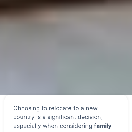
Choosing to relocate to a new
country is a significant decision,
especially when considering
family