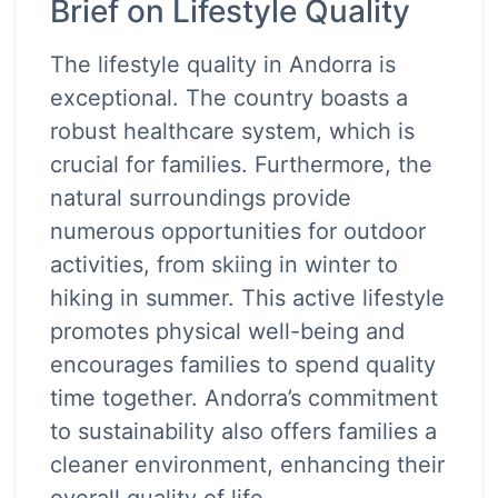
Brief on Lifestyle Quality
The lifestyle quality in Andorra is
exceptional. The country boasts a
robust healthcare system, which is
crucial for families. Furthermore, the
natural surroundings provide
numerous opportunities for outdoor
activities, from skiing in winter to
hiking in summer. This active lifestyle
promotes physical well-being and
encourages families to spend quality
time together. Andorra’s commitment
to sustainability also offers families a
cleaner environment, enhancing their