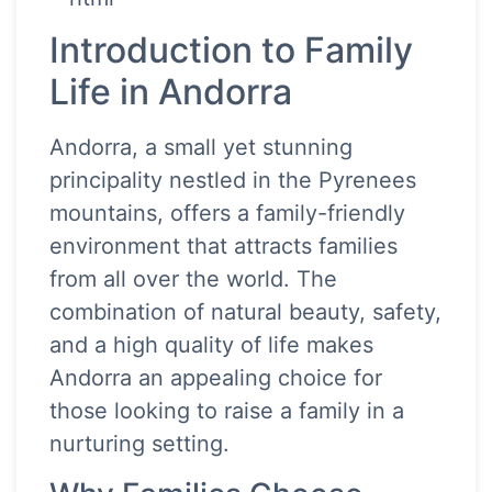
Introduction to Family
Life in Andorra
Andorra, a small yet stunning
principality nestled in the Pyrenees
mountains, offers a family-friendly
environment that attracts families
from all over the world. The
combination of natural beauty, safety,
and a high quality of life makes
Andorra an appealing choice for
those looking to raise a family in a
nurturing setting.