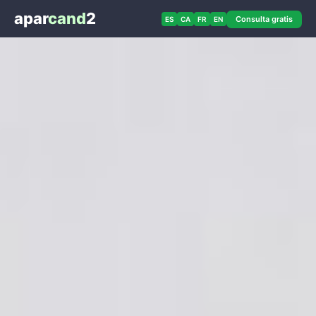
apar
cand
2
Consulta gratis
ES
CA
FR
EN