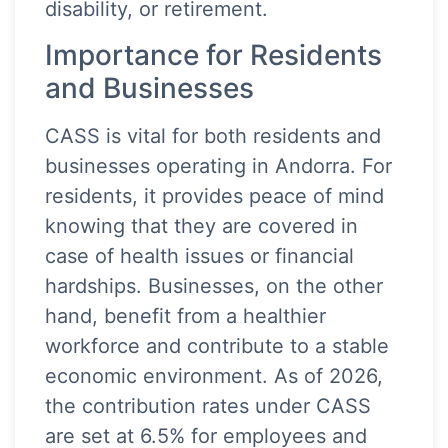
disability, or retirement.
Importance for Residents
and Businesses
CASS is vital for both residents and
businesses operating in Andorra. For
residents, it provides peace of mind
knowing that they are covered in
case of health issues or financial
hardships. Businesses, on the other
hand, benefit from a healthier
workforce and contribute to a stable
economic environment. As of 2026,
the contribution rates under CASS
are set at 6.5% for employees and