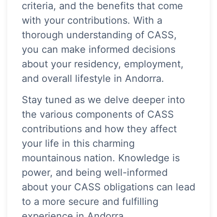
criteria, and the benefits that come
with your contributions. With a
thorough understanding of CASS,
you can make informed decisions
about your residency, employment,
and overall lifestyle in Andorra.
Stay tuned as we delve deeper into
the various components of CASS
contributions and how they affect
your life in this charming
mountainous nation. Knowledge is
power, and being well-informed
about your CASS obligations can lead
to a more secure and fulfilling
experience in Andorra.