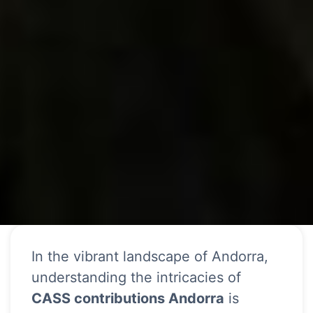
In the vibrant landscape of Andorra,
understanding the intricacies of
CASS contributions Andorra
is