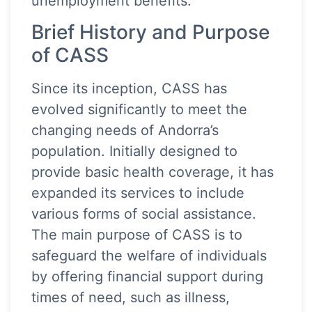
unemployment benefits.
Brief History and Purpose
of CASS
Since its inception, CASS has
evolved significantly to meet the
changing needs of Andorra’s
population. Initially designed to
provide basic health coverage, it has
expanded its services to include
various forms of social assistance.
The main purpose of CASS is to
safeguard the welfare of individuals
by offering financial support during
times of need, such as illness,