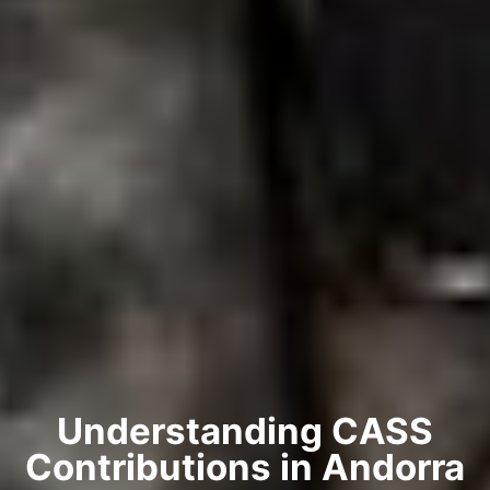
Understanding CASS
Contributions in Andorra