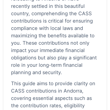
recently settled in this beautiful
country, comprehending the CASS
contributions is critical for ensuring
compliance with local laws and
maximizing the benefits available to
you. These contributions not only
impact your immediate financial
obligations but also play a significant
role in your long-term financial
planning and security.
This guide aims to provide clarity on
CASS contributions in Andorra,
covering essential aspects such as
the contribution rates, eligibility