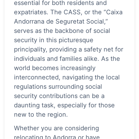
essential for both residents and
expatriates. The CASS, or the “Caixa
Andorrana de Seguretat Social,”
serves as the backbone of social
security in this picturesque
principality, providing a safety net for
individuals and families alike. As the
world becomes increasingly
interconnected, navigating the local
regulations surrounding social
security contributions can be a
daunting task, especially for those
new to the region.
Whether you are considering
relocating to Andorra or have