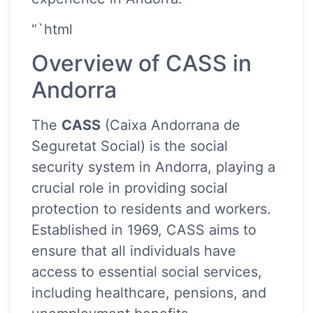
“`html
Overview of CASS in
Andorra
The
CASS
(Caixa Andorrana de
Seguretat Social) is the social
security system in Andorra, playing a
crucial role in providing social
protection to residents and workers.
Established in 1969, CASS aims to
ensure that all individuals have
access to essential social services,
including healthcare, pensions, and