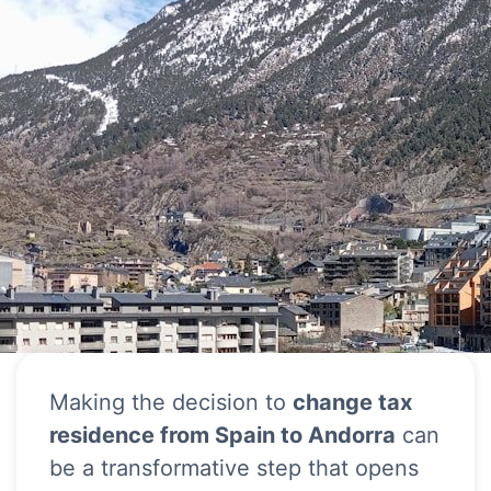
Making the decision to
change tax
residence from Spain to Andorra
can
be a transformative step that opens