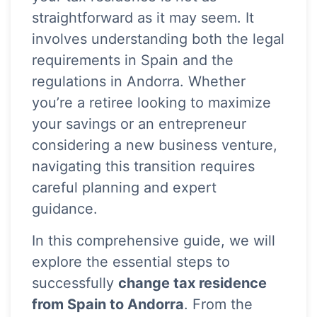
straightforward as it may seem. It
involves understanding both the legal
requirements in Spain and the
regulations in Andorra. Whether
you’re a retiree looking to maximize
your savings or an entrepreneur
considering a new business venture,
navigating this transition requires
careful planning and expert
guidance.
In this comprehensive guide, we will
explore the essential steps to
successfully
change tax residence
from Spain to Andorra
. From the