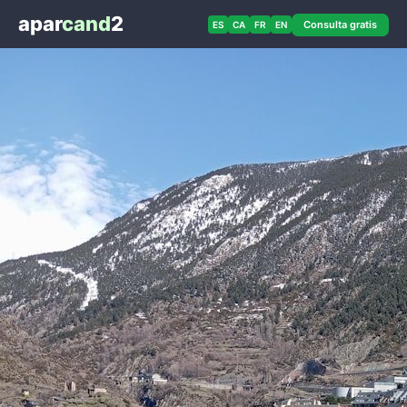
apar
cand
2
Consulta gratis
ES
CA
FR
EN