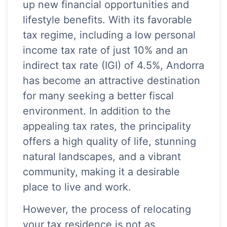
up new financial opportunities and
lifestyle benefits. With its favorable
tax regime, including a low personal
income tax rate of just 10% and an
indirect tax rate (IGI) of 4.5%, Andorra
has become an attractive destination
for many seeking a better fiscal
environment. In addition to the
appealing tax rates, the principality
offers a high quality of life, stunning
natural landscapes, and a vibrant
community, making it a desirable
place to live and work.
However, the process of relocating
your tax residence is not as