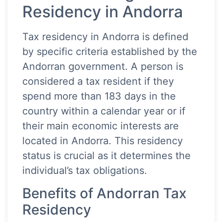
Residency in Andorra
Tax residency in Andorra is defined
by specific criteria established by the
Andorran government. A person is
considered a tax resident if they
spend more than 183 days in the
country within a calendar year or if
their main economic interests are
located in Andorra. This residency
status is crucial as it determines the
individual’s tax obligations.
Benefits of Andorran Tax
Residency