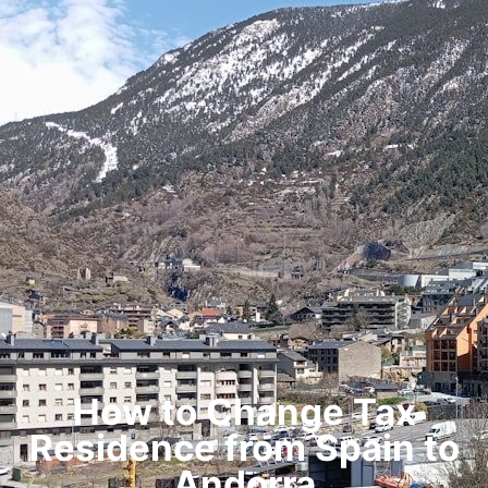
How to Change Tax
Residence from Spain to
Andorra