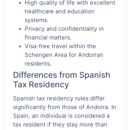
High quality of life with excellent
healthcare and education
systems.
Privacy and confidentiality in
financial matters.
Visa-free travel within the
Schengen Area for Andorran
residents.
Differences from Spanish
Tax Residency
Spanish tax residency rules differ
significantly from those of Andorra. In
Spain, an individual is considered a
tax resident if they stay more than