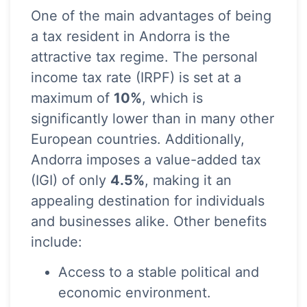
One of the main advantages of being
a tax resident in Andorra is the
attractive tax regime. The personal
income tax rate (IRPF) is set at a
maximum of
10%
, which is
significantly lower than in many other
European countries. Additionally,
Andorra imposes a value-added tax
(IGI) of only
4.5%
, making it an
appealing destination for individuals
and businesses alike. Other benefits
include:
Access to a stable political and
economic environment.