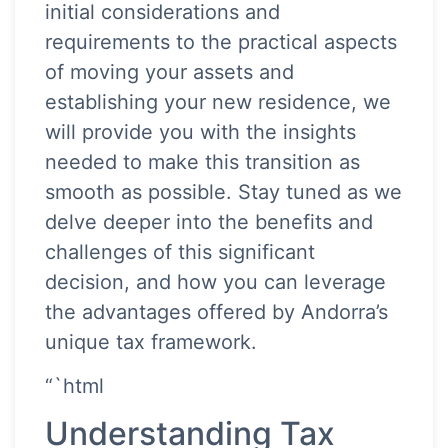
initial considerations and
requirements to the practical aspects
of moving your assets and
establishing your new residence, we
will provide you with the insights
needed to make this transition as
smooth as possible. Stay tuned as we
delve deeper into the benefits and
challenges of this significant
decision, and how you can leverage
the advantages offered by Andorra’s
unique tax framework.
“`html
Understanding Tax