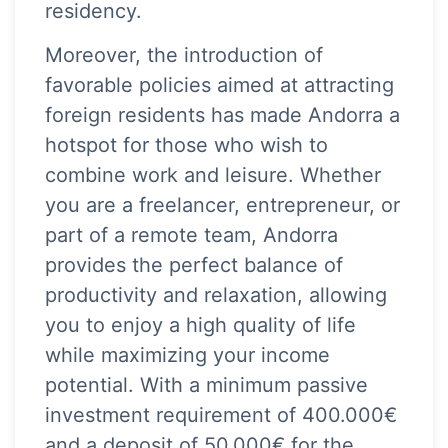
residency.
Moreover, the introduction of
favorable policies aimed at attracting
foreign residents has made Andorra a
hotspot for those who wish to
combine work and leisure. Whether
you are a freelancer, entrepreneur, or
part of a remote team, Andorra
provides the perfect balance of
productivity and relaxation, allowing
you to enjoy a high quality of life
while maximizing your income
potential. With a minimum passive
investment requirement of 400.000€
and a deposit of 50.000€ for the