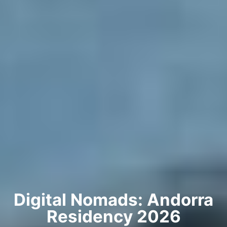
Digital Nomads: Andorra
Residency 2026