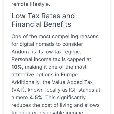
remote lifestyle.
Low Tax Rates and
Financial Benefits
One of the most compelling reasons
for digital nomads to consider
Andorra is its low tax regime.
Personal income tax is capped at
10%
, making it one of the most
attractive options in Europe.
Additionally, the Value Added Tax
(VAT), known locally as IGI, stands at
a mere
4.5%
. This significantly
reduces the cost of living and allows
for greater disposable income,