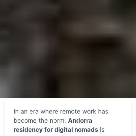
In an era where remote work has
become the norm,
Andorra
residency for digital nomads
is