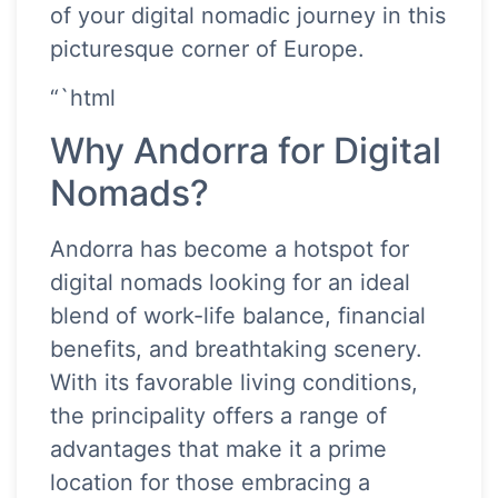
of your digital nomadic journey in this
picturesque corner of Europe.
“`html
Why Andorra for Digital
Nomads?
Andorra has become a hotspot for
digital nomads looking for an ideal
blend of work-life balance, financial
benefits, and breathtaking scenery.
With its favorable living conditions,
the principality offers a range of
advantages that make it a prime
location for those embracing a