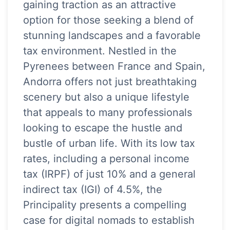
gaining traction as an attractive
option for those seeking a blend of
stunning landscapes and a favorable
tax environment. Nestled in the
Pyrenees between France and Spain,
Andorra offers not just breathtaking
scenery but also a unique lifestyle
that appeals to many professionals
looking to escape the hustle and
bustle of urban life. With its low tax
rates, including a personal income
tax (IRPF) of just 10% and a general
indirect tax (IGI) of 4.5%, the
Principality presents a compelling
case for digital nomads to establish