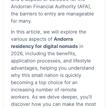
Andorran Financial Authority (AFA),
the barriers to entry are manageable
for many.
In this article, we will explore the
various aspects of
Andorra
residency for digital nomads
in
2026, including the benefits,
application processes, and lifestyle
advantages, helping you understand
why this small nation is quickly
becoming a top choice for an
increasing number of remote
workers. As we delve deeper, you’ll
discover how you can make the most