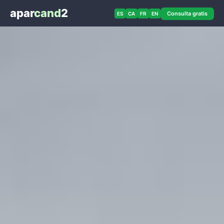
apar
cand
2
Consulta gratis
ES
CA
FR
EN