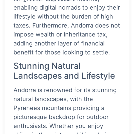
enabling digital nomads to enjoy their
lifestyle without the burden of high
taxes. Furthermore, Andorra does not
impose wealth or inheritance tax,
adding another layer of financial
benefit for those looking to settle.
Stunning Natural
Landscapes and Lifestyle
Andorra is renowned for its stunning
natural landscapes, with the
Pyrenees mountains providing a
picturesque backdrop for outdoor
enthusiasts. Whether you enjoy